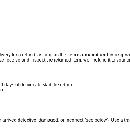
ivery for a refund, as long as the item is
unused and in original
e receive and inspect the returned item, we'll refund it to your 
 days of delivery to start the return.
to:
em arrived defective, damaged, or incorrect (see below). Use a 