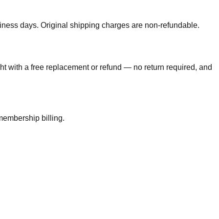
usiness days. Original shipping charges are non-refundable.
ght with a free replacement or refund — no return required, and
membership billing.