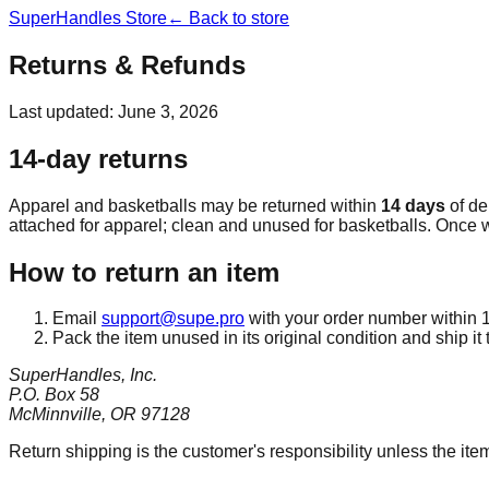
SuperHandles Store
← Back to store
Returns & Refunds
Last updated: June 3, 2026
14-day returns
Apparel and basketballs may be returned within
14 days
of del
attached for apparel; clean and unused for basketballs. Once w
How to return an item
Email
support@supe.pro
with your order number within 14
Pack the item unused in its original condition and ship it 
SuperHandles, Inc.
P.O. Box 58
McMinnville, OR 97128
Return shipping is the customer's responsibility unless the it