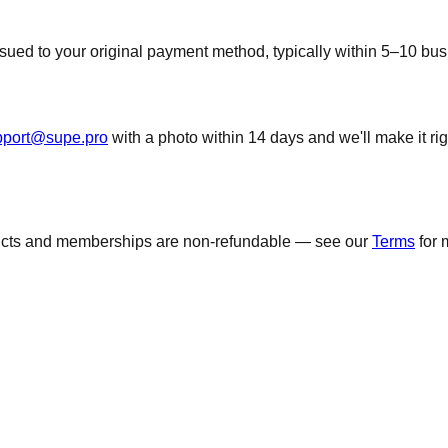
 issued to your original payment method, typically within 5–10 b
pport@supe.pro
with a photo within 14 days and we'll make it ri
ducts and memberships are non-refundable — see our
Terms
for 