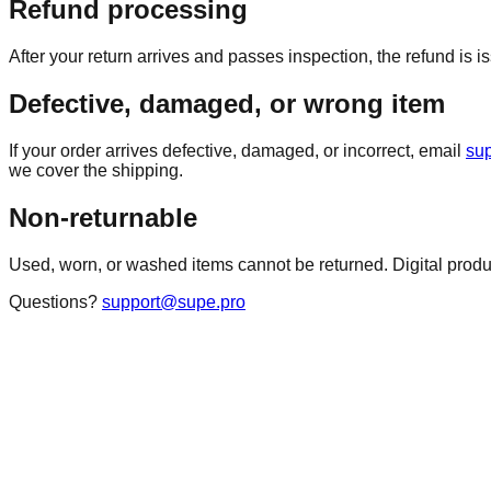
Refund processing
After your return arrives and passes inspection, the refund is
Defective, damaged, or wrong item
If your order arrives defective, damaged, or incorrect, email
su
we cover the shipping.
Non-returnable
Used, worn, or washed items cannot be returned. Digital pro
Questions?
support@supe.pro