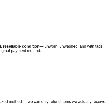
, resellable condition
— unworn, unwashed, and with tags
original payment method.
tracked method — we can only refund items we actually receive.