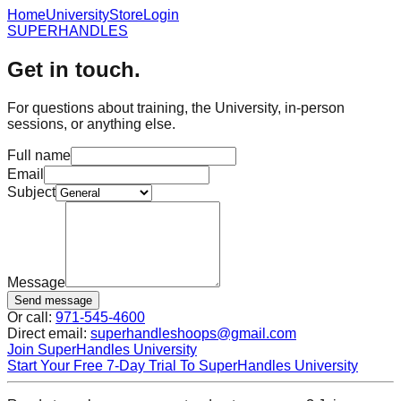
Home
University
Store
Login
SUPER
HANDLES
Get in touch.
For questions about training, the University, in-person
sessions, or anything else.
Full name
Email
Subject
Message
Send message
Or call:
971-545-4600
Direct email:
superhandleshoops@gmail.com
Join SuperHandles University
Start Your Free 7-Day Trial To SuperHandles University