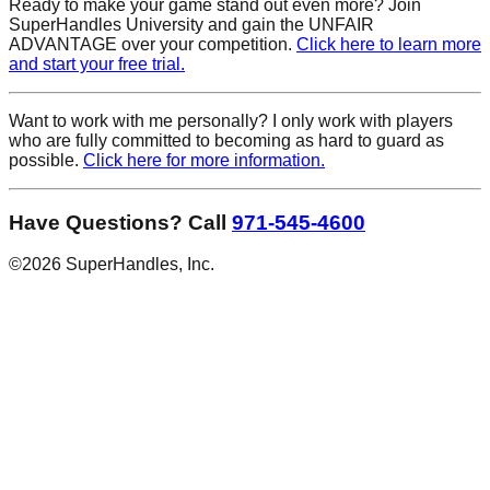
Ready to make your game
stand out
even more? Join
SuperHandles University and gain the UNFAIR
ADVANTAGE over your competition.
Click here to learn more
and start your free trial.
Want to work with me personally? I only work with players
who are fully committed to becoming as hard to guard as
possible.
Click here for more information.
Have Questions? Call
971-545-4600
©
2026
SuperHandles, Inc.